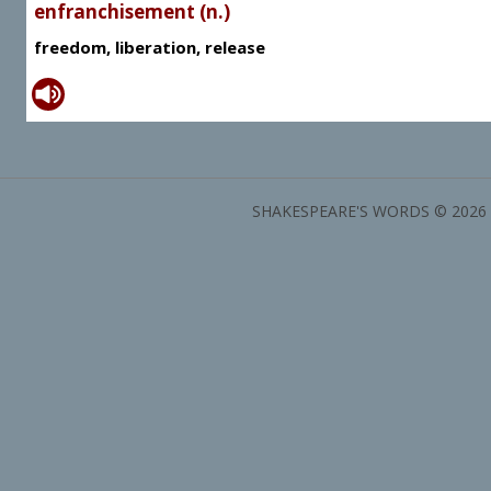
enfranchisement (n.)
freedom, liberation, release
SHAKESPEARE'S WORDS © 2026 