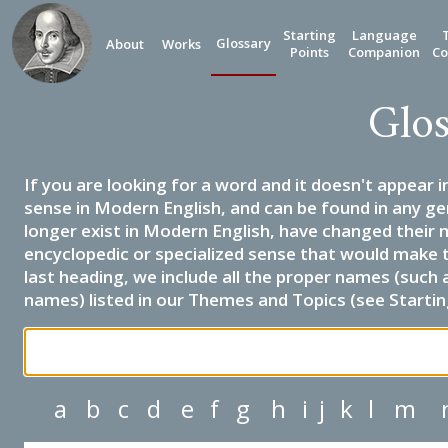
Starting
Language
Glossary
About
Works
Points
Companion
Co
Glos
If you are looking for a word and it doesn't appear i
sense in Modern English, and can be found in any ge
longer exist in Modern English, have changed their 
encyclopedic or specialized sense that would make 
last heading, we include all the proper names (such a
names) listed in our Themes and Topics (see Startin
a
b
c
d
e
f
g
h
i
j
k
l
m