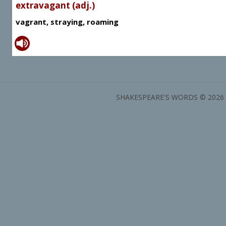
extravagant (adj.)
vagrant, straying, roaming
SHAKESPEARE'S WORDS © 2026 