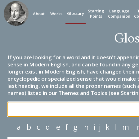
Starting
Language
Glossary
About
Works
Points
Companion
Co
Glos
If you are looking for a word and it doesn't appear i
sense in Modern English, and can be found in any ge
longer exist in Modern English, have changed their 
encyclopedic or specialized sense that would make 
last heading, we include all the proper names (such a
names) listed in our Themes and Topics (see Startin
a
b
c
d
e
f
g
h
i
j
k
l
m