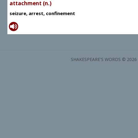
attachment (n.)
seizure, arrest, confinement
SHAKESPEARE'S WORDS © 2026 