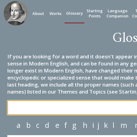
Starting
Language
Glossary
About
Works
Points
Companion
Co
Glos
If you are looking for a word and it doesn't appear i
sense in Modern English, and can be found in any ge
longer exist in Modern English, have changed their 
encyclopedic or specialized sense that would make 
last heading, we include all the proper names (such a
names) listed in our Themes and Topics (see Startin
a
b
c
d
e
f
g
h
i
j
k
l
m