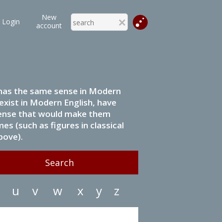
New
Login
account
it has the same sense in Modern
 exist in Modern English, have
 sense that would make them
s (such as figures in classical
bove).
u
v
w
x
y
z