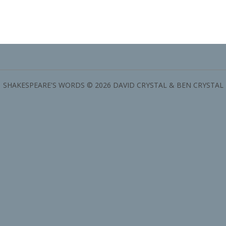
SHAKESPEARE'S WORDS © 2026 DAVID CRYSTAL & BEN CRYSTAL