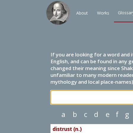
Glossar
About
Works
If you are looking for a word and 
English, and can be found in any g
changed their meaning since Shak
unfamiliar to many modern readers.
mythology and local place-names) 
a
b
c
d
e
f
g
distrust (n.)