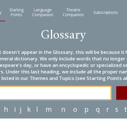
Starting
Language
Theatre
y
Subscriptions
Points
Companion
Companion
Glossary
it doesn't appear in the Glossary, this will be because 
eneral dictionary. We only include words that no longer
espeare's day, or have an encyclopedic or specialized
 Under this last heading, we include all the proper name
listed in our Themes and Topics (see Starting Points a
h
i
j
k
l
m
n
o
p
q
r
s
t