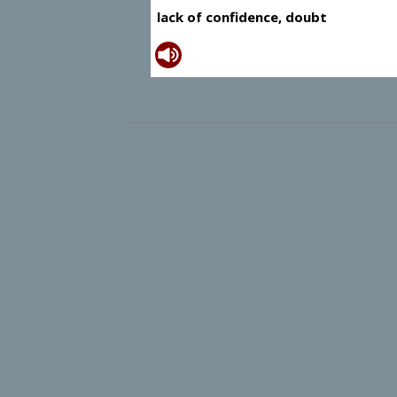
lack of confidence, doubt