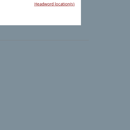
Headword location(s)