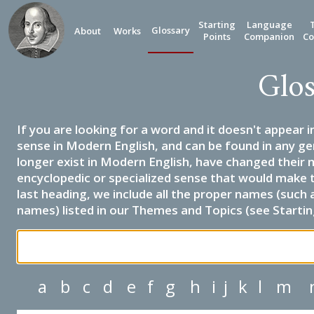
Starting
Language
Glossary
About
Works
Points
Companion
Co
Glos
If you are looking for a word and it doesn't appear i
sense in Modern English, and can be found in any ge
longer exist in Modern English, have changed their 
encyclopedic or specialized sense that would make 
last heading, we include all the proper names (such a
names) listed in our Themes and Topics (see Startin
a
b
c
d
e
f
g
h
i
j
k
l
m