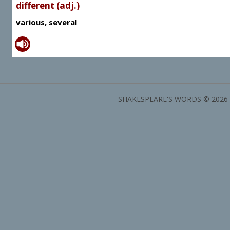
different (adj.)
various, several
SHAKESPEARE'S WORDS © 2026 