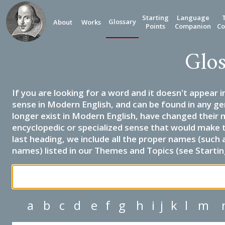
Starting
Language
Glossary
About
Works
Points
Companion
Co
Glos
If you are looking for a word and it doesn't appear i
sense in Modern English, and can be found in any ge
longer exist in Modern English, have changed their 
encyclopedic or specialized sense that would make 
last heading, we include all the proper names (such a
names) listed in our Themes and Topics (see Startin
a
b
c
d
e
f
g
h
i
j
k
l
m