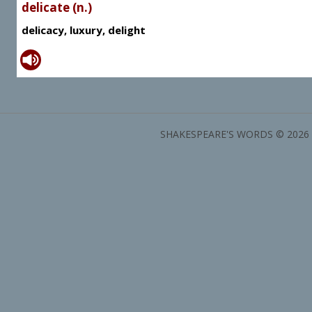
delicate (n.)
delicacy, luxury, delight
SHAKESPEARE'S WORDS © 2026 