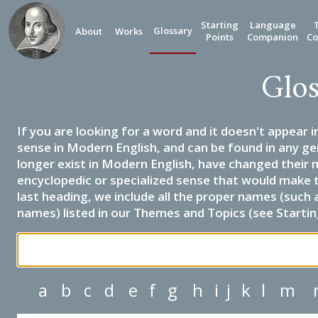
Starting
Language
Glossary
About
Works
Points
Companion
Co
Glos
If you are looking for a word and it doesn't appear i
sense in Modern English, and can be found in any ge
longer exist in Modern English, have changed their 
encyclopedic or specialized sense that would make 
last heading, we include all the proper names (such a
names) listed in our Themes and Topics (see Startin
a
b
c
d
e
f
g
h
i
j
k
l
m