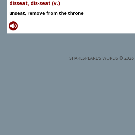
disseat, dis-seat (v.)
unseat, remove from the throne
SHAKESPEARE'S WORDS © 2026 