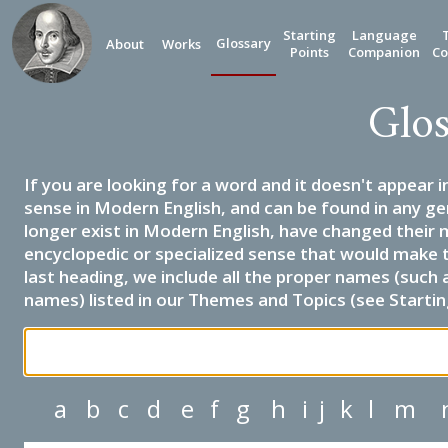
Starting
Language
Glossary
About
Works
Points
Companion
Co
Glos
If you are looking for a word and it doesn't appear i
sense in Modern English, and can be found in any ge
longer exist in Modern English, have changed their 
encyclopedic or specialized sense that would make 
last heading, we include all the proper names (such a
names) listed in our Themes and Topics (see Startin
a
b
c
d
e
f
g
h
i
j
k
l
m