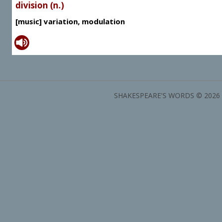
division (n.)
[music] variation, modulation
SHAKESPEARE'S WORDS © 2026 