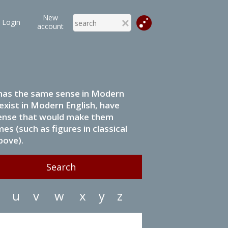
New
Login
account
it has the same sense in Modern
 exist in Modern English, have
 sense that would make them
s (such as figures in classical
bove).
u
v
w
x
y
z