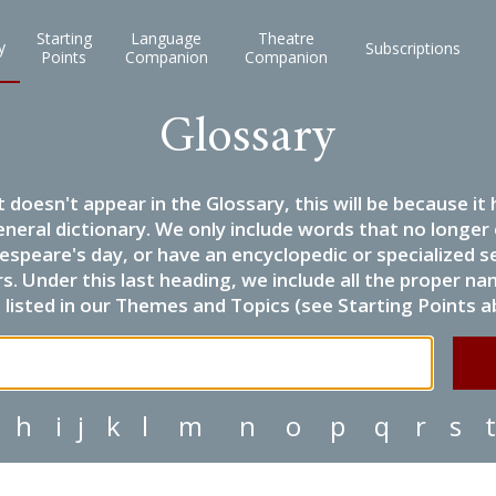
Starting
Language
Theatre
y
Subscriptions
Points
Companion
Companion
Glossary
it doesn't appear in the Glossary, this will be because 
eneral dictionary. We only include words that no longer
espeare's day, or have an encyclopedic or specialized
 Under this last heading, we include all the proper name
listed in our Themes and Topics (see Starting Points a
h
i
j
k
l
m
n
o
p
q
r
s
t