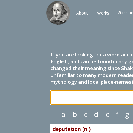
Glossar
About
Works
If you are looking for a word and 
English, and can be found in any g
changed their meaning since Shak
unfamiliar to many modern readers.
mythology and local place-names) 
a
b
c
d
e
f
g
deputation (n.)