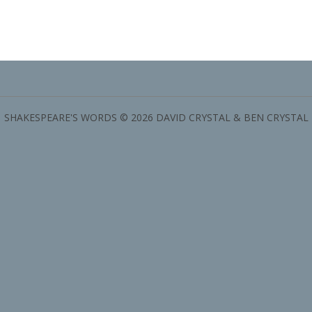
SHAKESPEARE'S WORDS © 2026 DAVID CRYSTAL & BEN CRYSTAL