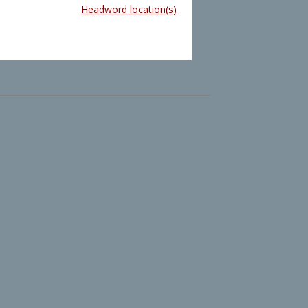
Headword location(s)