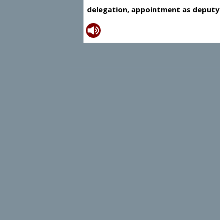
delegation, appointment as deputy