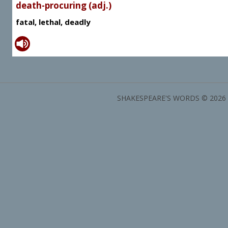
death-procuring (adj.)
fatal, lethal, deadly
SHAKESPEARE'S WORDS © 2026 