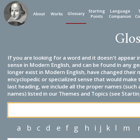
Starting
Language
Glossary
About
Works
Points
Companion
Co
Glos
If you are looking for a word and it doesn't appear i
sense in Modern English, and can be found in any ge
longer exist in Modern English, have changed their 
encyclopedic or specialized sense that would make 
last heading, we include all the proper names (such a
names) listed in our Themes and Topics (see Startin
a
b
c
d
e
f
g
h
i
j
k
l
m