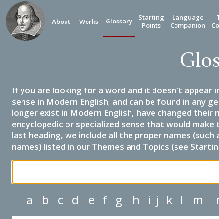
Starting
Language
Glossary
About
Works
Points
Companion
Co
Glos
If you are looking for a word and it doesn't appear i
sense in Modern English, and can be found in any ge
longer exist in Modern English, have changed their 
encyclopedic or specialized sense that would make 
last heading, we include all the proper names (such a
names) listed in our Themes and Topics (see Startin
a
b
c
d
e
f
g
h
i
j
k
l
m