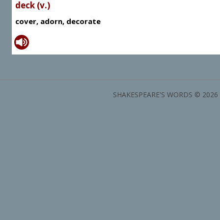
deck (v.)
cover, adorn, decorate
SHAKESPEARE'S WORDS © 2026 