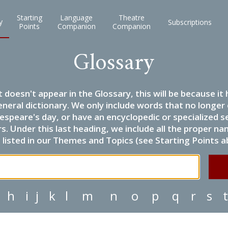
Starting
Language
Theatre
y
Subscriptions
Points
Companion
Companion
Glossary
it doesn't appear in the Glossary, this will be because 
eneral dictionary. We only include words that no longer
espeare's day, or have an encyclopedic or specialized
 Under this last heading, we include all the proper name
listed in our Themes and Topics (see Starting Points a
h
i
j
k
l
m
n
o
p
q
r
s
t