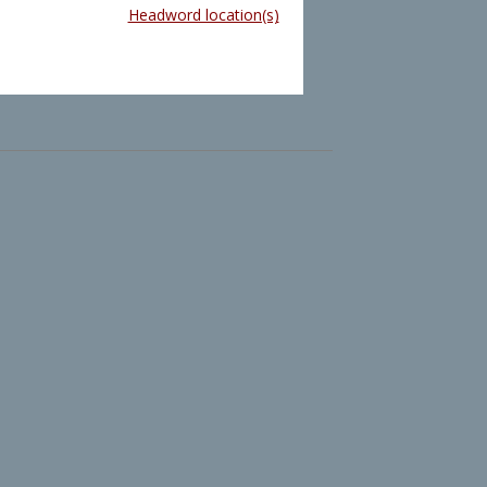
Headword location(s)