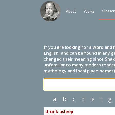
Glossar
About
Works
If you are looking for a word and 
English, and can be found in any g
changed their meaning since Shak
unfamiliar to many modern readers.
mythology and local place-names) 
a
b
c
d
e
f
g
drunk asleep