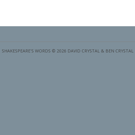
SHAKESPEARE'S WORDS © 2026 DAVID CRYSTAL & BEN CRYSTAL