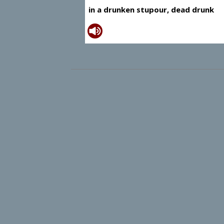
in a drunken stupour, dead drunk