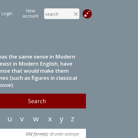
New
Login
account
it has the same sense in Modern
 exist in Modern English, have
 sense that would make them
s (such as figures in classical
bove).
u
v
w
x
y
z
Old form(s):
drunke asleepe