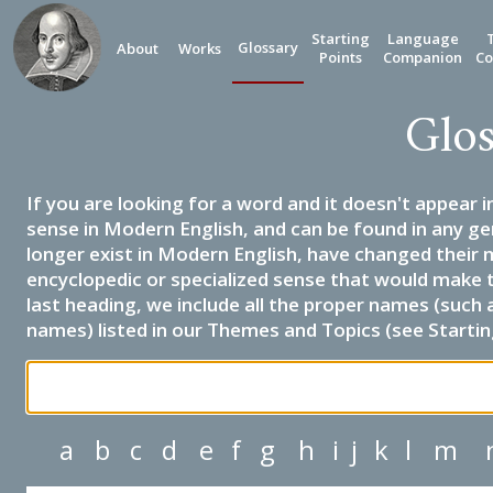
Starting
Language
Glossary
About
Works
Points
Companion
Co
Glos
If you are looking for a word and it doesn't appear i
sense in Modern English, and can be found in any ge
longer exist in Modern English, have changed their 
encyclopedic or specialized sense that would make 
last heading, we include all the proper names (such a
names) listed in our Themes and Topics (see Startin
a
b
c
d
e
f
g
h
i
j
k
l
m