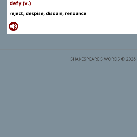
defy (v.)
reject, despise, disdain, renounce
SHAKESPEARE'S WORDS © 2026 