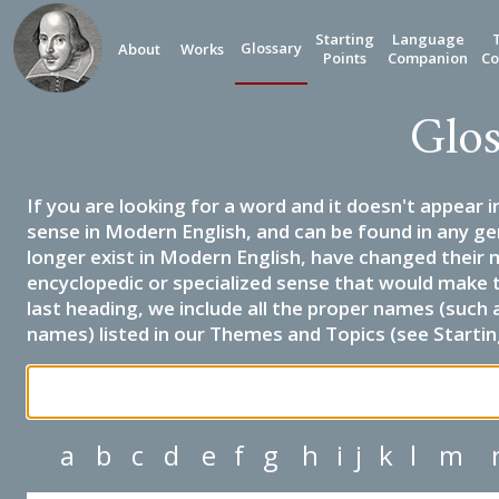
Starting
Language
Glossary
About
Works
Points
Companion
Co
Glos
If you are looking for a word and it doesn't appear i
sense in Modern English, and can be found in any ge
longer exist in Modern English, have changed their 
encyclopedic or specialized sense that would make 
last heading, we include all the proper names (such a
names) listed in our Themes and Topics (see Startin
a
b
c
d
e
f
g
h
i
j
k
l
m