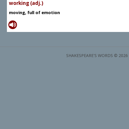
working (adj.)
moving, full of emotion
SHAKESPEARE'S WORDS © 2026 