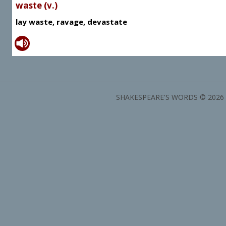
waste (v.)
lay waste, ravage, devastate
SHAKESPEARE'S WORDS © 2026 