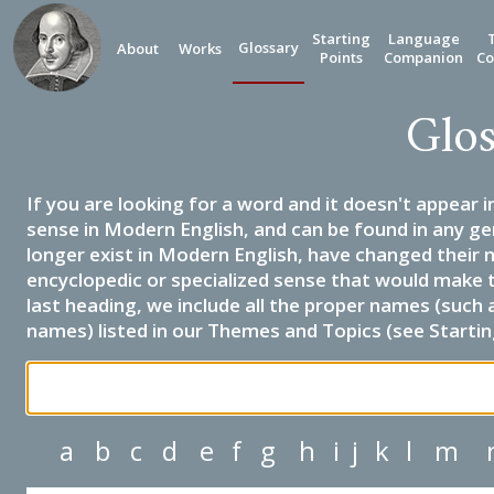
Starting
Language
Glossary
About
Works
Points
Companion
Co
Glos
If you are looking for a word and it doesn't appear i
sense in Modern English, and can be found in any ge
longer exist in Modern English, have changed their 
encyclopedic or specialized sense that would make 
last heading, we include all the proper names (such a
names) listed in our Themes and Topics (see Startin
a
b
c
d
e
f
g
h
i
j
k
l
m