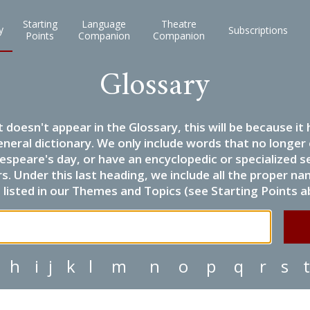
Starting
Language
Theatre
y
Subscriptions
Points
Companion
Companion
Glossary
it doesn't appear in the Glossary, this will be because 
eneral dictionary. We only include words that no longer
espeare's day, or have an encyclopedic or specialized
 Under this last heading, we include all the proper name
listed in our Themes and Topics (see Starting Points a
h
i
j
k
l
m
n
o
p
q
r
s
t