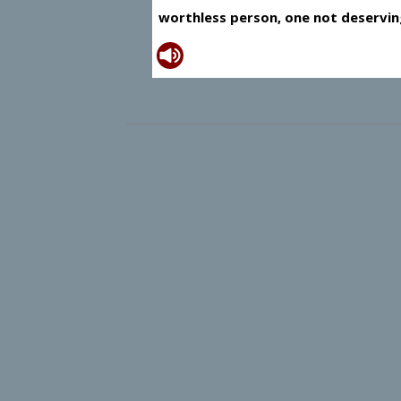
worthless person, one not deservin