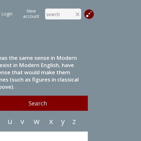
New
Login
account
it has the same sense in Modern
 exist in Modern English, have
 sense that would make them
s (such as figures in classical
bove).
u
v
w
x
y
z