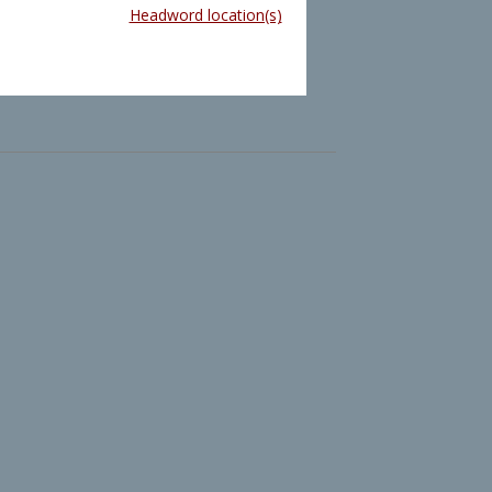
Headword location(s)