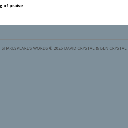
g of praise
SHAKESPEARE'S WORDS © 2026 DAVID CRYSTAL & BEN CRYSTAL