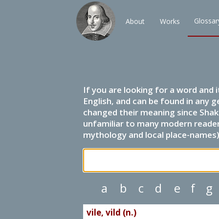
Glossar
About
Works
If you are looking for a word and 
English, and can be found in any g
changed their meaning since Shak
unfamiliar to many modern readers.
mythology and local place-names) 
a
b
c
d
e
f
g
vile, vild (n.)