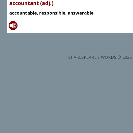
accountant (adj.)
accountable, responsible, answerable
SHAKESPEARE'S WORDS © 2026 