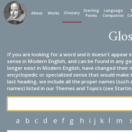
Starting
Language
Glossary
About
Works
Points
Companion
Co
Glos
If you are looking for a word and it doesn't appear i
sense in Modern English, and can be found in any ge
longer exist in Modern English, have changed their 
encyclopedic or specialized sense that would make 
last heading, we include all the proper names (such a
names) listed in our Themes and Topics (see Startin
a
b
c
d
e
f
g
h
i
j
k
l
m