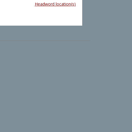
Headword location(s)