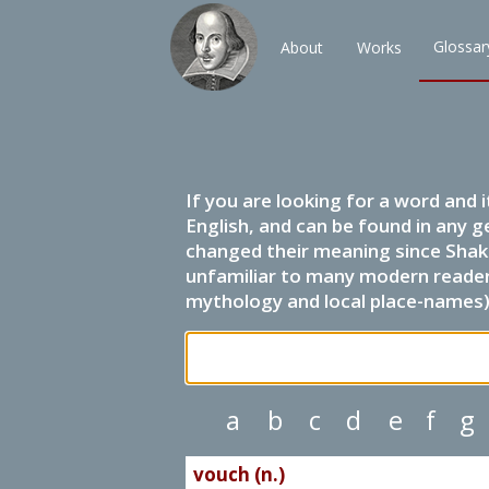
Glossar
About
Works
If you are looking for a word and 
English, and can be found in any g
changed their meaning since Shak
unfamiliar to many modern readers.
mythology and local place-names) 
a
b
c
d
e
f
g
vouch (n.)