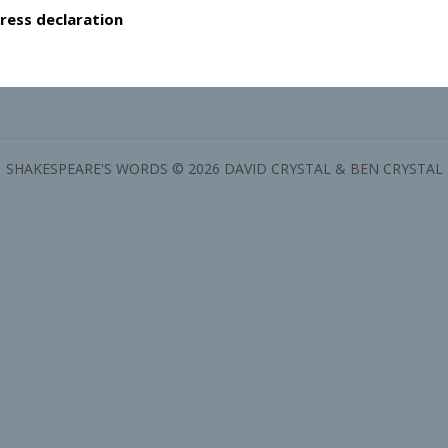
ress declaration
SHAKESPEARE'S WORDS © 2026 DAVID CRYSTAL & BEN CRYSTAL