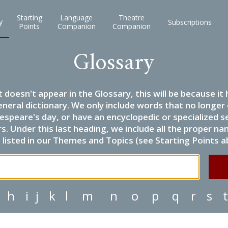
Starting
Language
Theatre
y
Subscriptions
Points
Companion
Companion
Glossary
it doesn't appear in the Glossary, this will be because 
eneral dictionary. We only include words that no longer
espeare's day, or have an encyclopedic or specialized
 Under this last heading, we include all the proper name
listed in our Themes and Topics (see Starting Points a
h
i
j
k
l
m
n
o
p
q
r
s
t