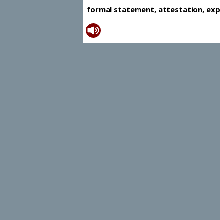
formal statement, attestation, exp