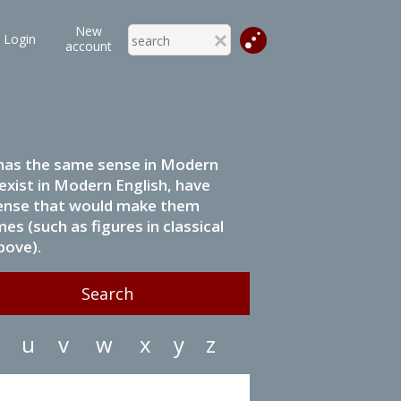
New
Login
account
it has the same sense in Modern
 exist in Modern English, have
 sense that would make them
s (such as figures in classical
bove).
u
v
w
x
y
z