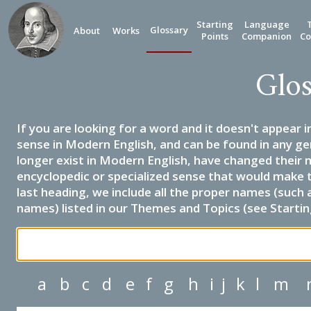
Starting
Language
Glossary
About
Works
Points
Companion
Co
Glos
If you are looking for a word and it doesn't appear i
sense in Modern English, and can be found in any ge
longer exist in Modern English, have changed their 
encyclopedic or specialized sense that would make 
last heading, we include all the proper names (such a
names) listed in our Themes and Topics (see Startin
a
b
c
d
e
f
g
h
i
j
k
l
m