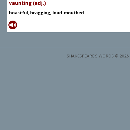
vaunting (adj.)
boastful, bragging, loud-mouthed
SHAKESPEARE'S WORDS © 2026 