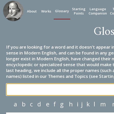
Starting
Language
Glossary
About
Works
Points
Companion
Co
Glos
If you are looking for a word and it doesn't appear i
sense in Modern English, and can be found in any ge
longer exist in Modern English, have changed their 
encyclopedic or specialized sense that would make 
last heading, we include all the proper names (such a
names) listed in our Themes and Topics (see Startin
a
b
c
d
e
f
g
h
i
j
k
l
m