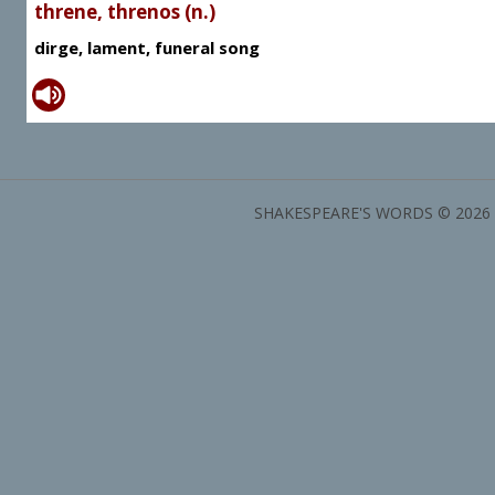
threne, threnos (n.)
dirge, lament, funeral song
SHAKESPEARE'S WORDS © 2026 