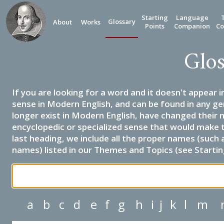
Starting
Language
Glossary
About
Works
Points
Companion
Co
Glos
If you are looking for a word and it doesn't appear i
sense in Modern English, and can be found in any ge
longer exist in Modern English, have changed their 
encyclopedic or specialized sense that would make 
last heading, we include all the proper names (such a
names) listed in our Themes and Topics (see Startin
a
b
c
d
e
f
g
h
i
j
k
l
m