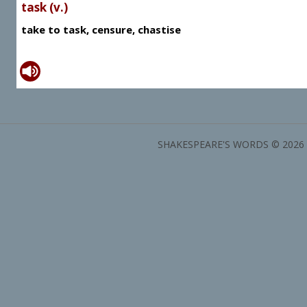
task (v.)
take to task, censure, chastise
SHAKESPEARE'S WORDS © 2026 