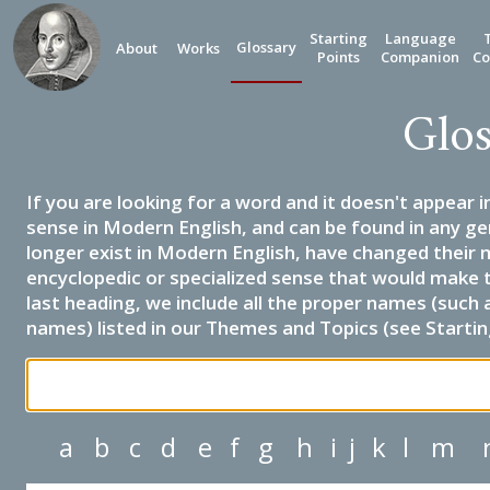
Starting
Language
Glossary
About
Works
Points
Companion
Co
Glos
If you are looking for a word and it doesn't appear i
sense in Modern English, and can be found in any ge
longer exist in Modern English, have changed their 
encyclopedic or specialized sense that would make 
last heading, we include all the proper names (such a
names) listed in our Themes and Topics (see Startin
a
b
c
d
e
f
g
h
i
j
k
l
m