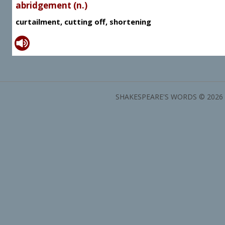
abridgement (n.)
curtailment, cutting off, shortening
SHAKESPEARE'S WORDS © 2026 