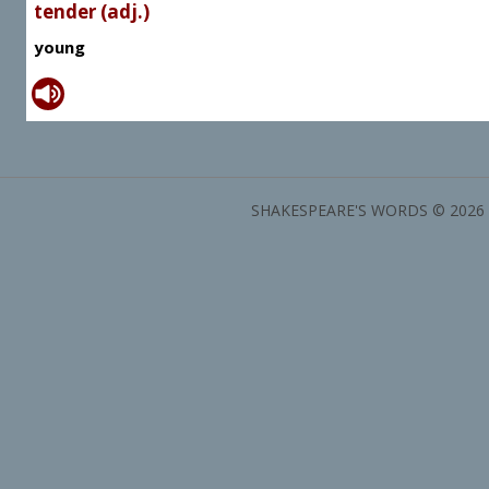
tender (adj.)
young
SHAKESPEARE'S WORDS © 2026 