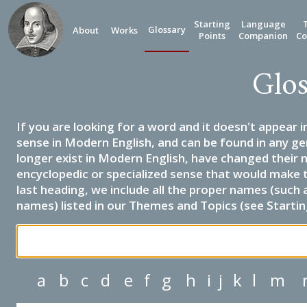
Starting
Language
Glossary
About
Works
Points
Companion
Co
Glos
If you are looking for a word and it doesn't appear i
sense in Modern English, and can be found in any ge
longer exist in Modern English, have changed their 
encyclopedic or specialized sense that would make 
last heading, we include all the proper names (such a
names) listed in our Themes and Topics (see Startin
a
b
c
d
e
f
g
h
i
j
k
l
m