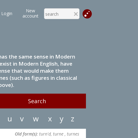
New
Login
account
it has the same sense in Modern
 exist in Modern English, have
 sense that would make them
s (such as figures in classical
bove).
u
v
w
x
y
z
Old form(s):
turn'd, turne , turnes