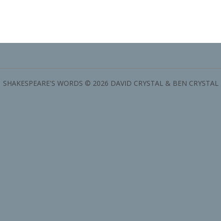
SHAKESPEARE'S WORDS © 2026 DAVID CRYSTAL & BEN CRYSTAL