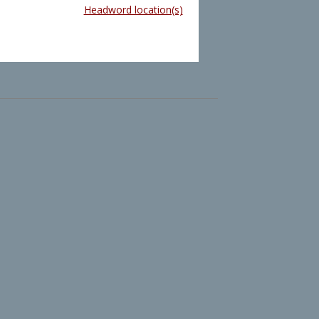
Headword location(s)