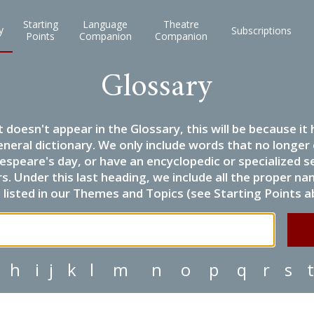
Starting
Language
Theatre
y
Subscriptions
Points
Companion
Companion
Glossary
it doesn't appear in the Glossary, this will be because 
eneral dictionary. We only include words that no longer
espeare's day, or have an encyclopedic or specialized
 Under this last heading, we include all the proper name
listed in our Themes and Topics (see Starting Points a
h
i
j
k
l
m
n
o
p
q
r
s
t