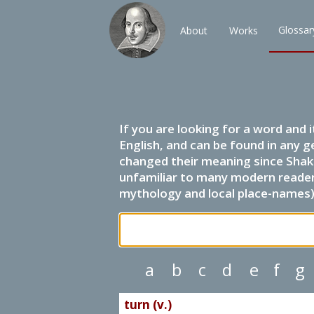
Glossar
About
Works
If you are looking for a word and 
English, and can be found in any g
changed their meaning since Shak
unfamiliar to many modern readers.
mythology and local place-names) 
a
b
c
d
e
f
g
turn (v.)