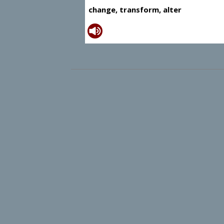
change, transform, alter