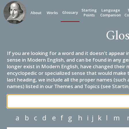
Starting
Language
Glossary
About
Works
Points
Companion
Co
Glos
If you are looking for a word and it doesn't appear i
sense in Modern English, and can be found in any ge
longer exist in Modern English, have changed their 
encyclopedic or specialized sense that would make 
last heading, we include all the proper names (such a
names) listed in our Themes and Topics (see Startin
a
b
c
d
e
f
g
h
i
j
k
l
m