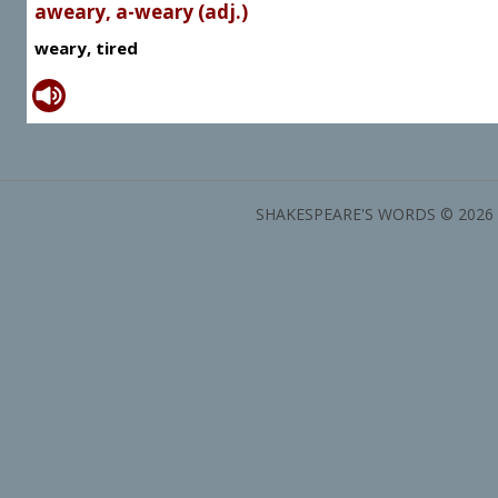
aweary, a-weary (adj.)
weary, tired
SHAKESPEARE'S WORDS © 2026 