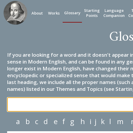
Starting
Language
Glossary
About
Works
Points
Companion
Co
Glos
If you are looking for a word and it doesn't appear i
sense in Modern English, and can be found in any ge
longer exist in Modern English, have changed their 
encyclopedic or specialized sense that would make 
last heading, we include all the proper names (such a
names) listed in our Themes and Topics (see Startin
a
b
c
d
e
f
g
h
i
j
k
l
m