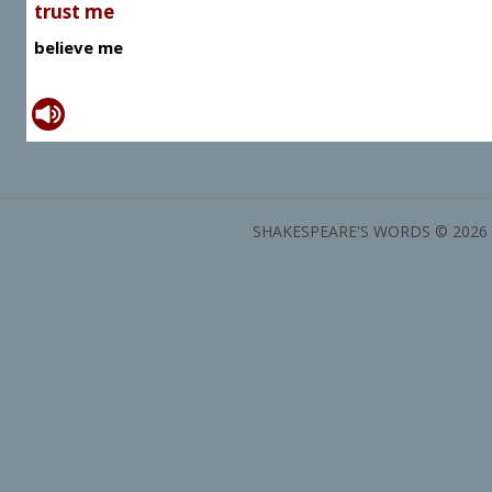
trust me
believe me
SHAKESPEARE'S WORDS © 2026 