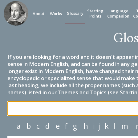
Starting
Language
Glossary
About
Works
Points
Companion
Co
Glos
If you are looking for a word and it doesn't appear i
sense in Modern English, and can be found in any ge
longer exist in Modern English, have changed their 
encyclopedic or specialized sense that would make 
last heading, we include all the proper names (such a
names) listed in our Themes and Topics (see Startin
a
b
c
d
e
f
g
h
i
j
k
l
m