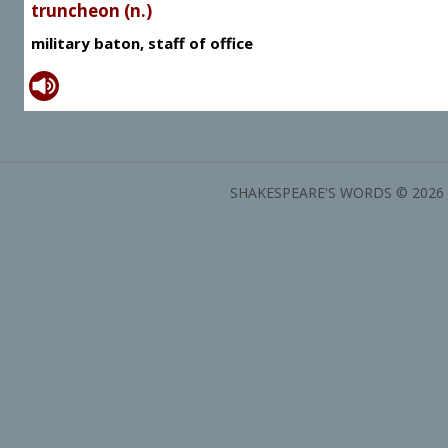
truncheon (n.)
military baton, staff of office
SHAKESPEARE'S WORDS © 2026 