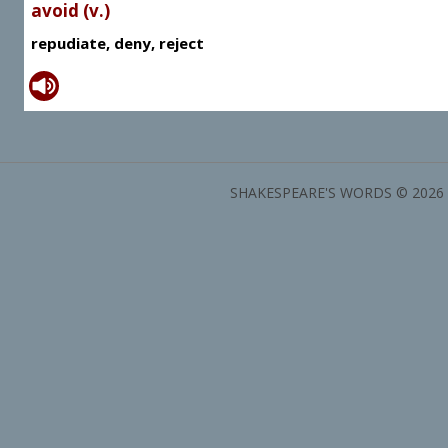
avoid (v.)
repudiate, deny, reject
SHAKESPEARE'S WORDS © 2026 