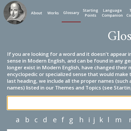
Starting
Language
Glossary
About
Works
Points
Companion
Co
Glos
If you are looking for a word and it doesn't appear i
sense in Modern English, and can be found in any ge
longer exist in Modern English, have changed their 
encyclopedic or specialized sense that would make 
last heading, we include all the proper names (such a
names) listed in our Themes and Topics (see Startin
a
b
c
d
e
f
g
h
i
j
k
l
m