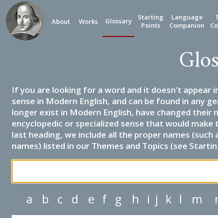
Starting
Language
Glossary
About
Works
Points
Companion
Co
Glos
If you are looking for a word and it doesn't appear i
sense in Modern English, and can be found in any ge
longer exist in Modern English, have changed their 
encyclopedic or specialized sense that would make 
last heading, we include all the proper names (such a
names) listed in our Themes and Topics (see Startin
a
b
c
d
e
f
g
h
i
j
k
l
m