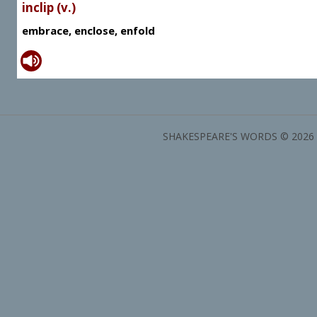
inclip (v.)
embrace, enclose, enfold
SHAKESPEARE'S WORDS © 2026 