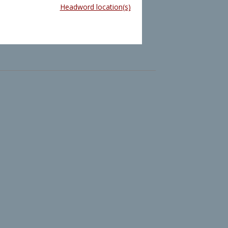
Headword location(s)