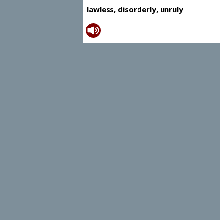
lawless, disorderly, unruly