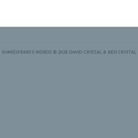
SHAKESPEARE'S WORDS © 2026 DAVID CRYSTAL & BEN CRYSTAL