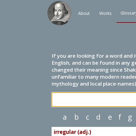
Glossar
About
Works
If you are looking for a word and 
English, and can be found in any g
changed their meaning since Shak
unfamiliar to many modern readers.
mythology and local place-names) 
a
b
c
d
e
f
g
irregular (adj.)