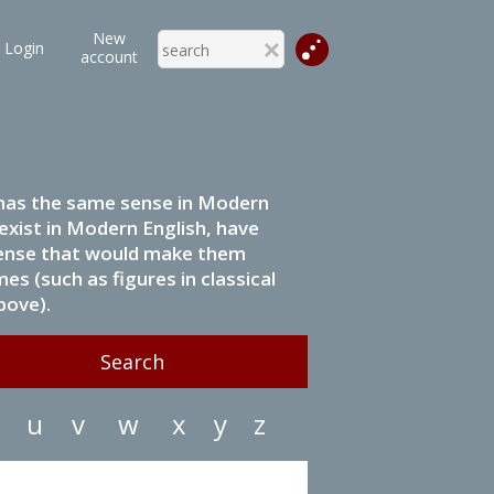
New
Login
account
it has the same sense in Modern
 exist in Modern English, have
 sense that would make them
s (such as figures in classical
bove).
u
v
w
x
y
z