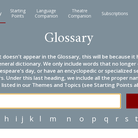
Starting
Language
Theatre
y
Subscriptions
Points
Companion
Companion
Glossary
it doesn't appear in the Glossary, this will be because 
eneral dictionary. We only include words that no longer
espeare's day, or have an encyclopedic or specialized
 Under this last heading, we include all the proper name
listed in our Themes and Topics (see Starting Points a
h
i
j
k
l
m
n
o
p
q
r
s
t