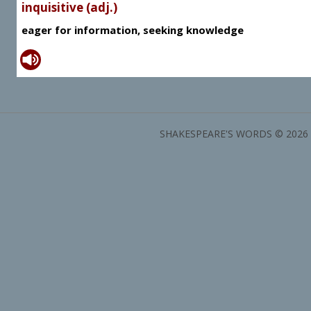
inquisitive (adj.)
eager for information, seeking knowledge
SHAKESPEARE'S WORDS © 2026 