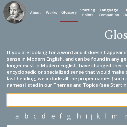
Starting
Language
Glossary
About
Works
Points
Companion
Co
Glos
If you are looking for a word and it doesn't appear i
sense in Modern English, and can be found in any ge
longer exist in Modern English, have changed their 
encyclopedic or specialized sense that would make 
last heading, we include all the proper names (such a
names) listed in our Themes and Topics (see Startin
a
b
c
d
e
f
g
h
i
j
k
l
m