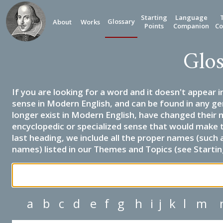
Starting
Language
Glossary
About
Works
Points
Companion
Co
Glos
If you are looking for a word and it doesn't appear i
sense in Modern English, and can be found in any ge
longer exist in Modern English, have changed their 
encyclopedic or specialized sense that would make 
last heading, we include all the proper names (such a
names) listed in our Themes and Topics (see Startin
a
b
c
d
e
f
g
h
i
j
k
l
m