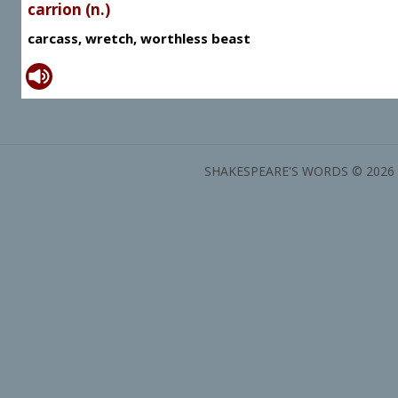
carrion (n.)
carcass, wretch, worthless beast
SHAKESPEARE'S WORDS © 2026 