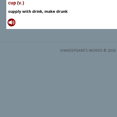
cup (v.)
supply with drink, make drunk
SHAKESPEARE'S WORDS © 2026 