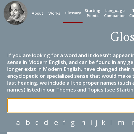
Starting
Language
Glossary
About
Works
Points
Companion
Co
Glos
If you are looking for a word and it doesn't appear i
sense in Modern English, and can be found in any ge
longer exist in Modern English, have changed their 
encyclopedic or specialized sense that would make 
last heading, we include all the proper names (such a
names) listed in our Themes and Topics (see Startin
a
b
c
d
e
f
g
h
i
j
k
l
m