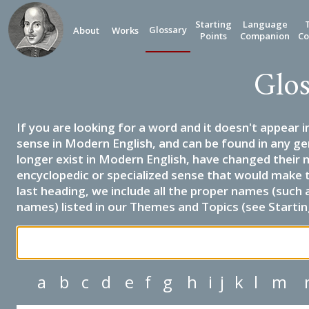
Starting
Language
Glossary
About
Works
Points
Companion
Co
Glos
If you are looking for a word and it doesn't appear i
sense in Modern English, and can be found in any ge
longer exist in Modern English, have changed their 
encyclopedic or specialized sense that would make 
last heading, we include all the proper names (such a
names) listed in our Themes and Topics (see Startin
a
b
c
d
e
f
g
h
i
j
k
l
m