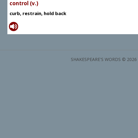
control (v.)
curb, restrain, hold back
SHAKESPEARE'S WORDS © 2026 