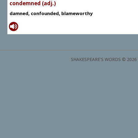
condemned (adj.)
damned, confounded, blameworthy
SHAKESPEARE'S WORDS © 2026 