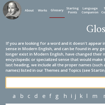
Starting
Language
Glossary
About
Works
Points
Companion
Co
Glos
If you are looking for a word and it doesn't appear i
sense in Modern English, and can be found in any ge
longer exist in Modern English, have changed their 
encyclopedic or specialized sense that would make 
last heading, we include all the proper names (such a
names) listed in our Themes and Topics (see Startin
a
b
c
d
e
f
g
h
i
j
k
l
m