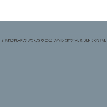
SHAKESPEARE'S WORDS © 2026 DAVID CRYSTAL & BEN CRYSTAL