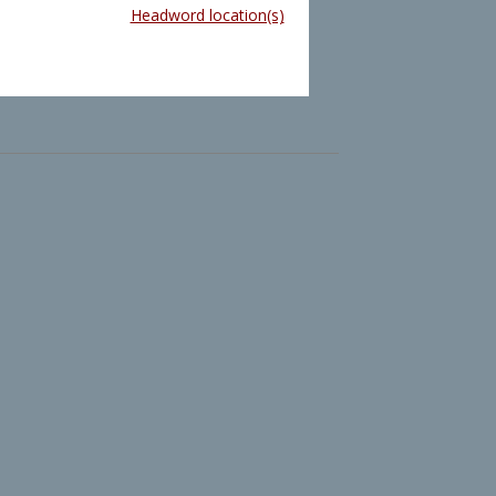
Headword location(s)