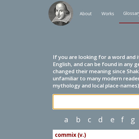
Glossar
About
Works
If you are looking for a word and 
English, and can be found in any g
changed their meaning since Shak
unfamiliar to many modern readers.
mythology and local place-names) 
a
b
c
d
e
f
g
commix (v.)