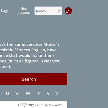
New
Login
account
it has the same sense in Modern
 exist in Modern English, have
 sense that would make them
s (such as figures in classical
bove).
u
v
w
x
y
z
Old form(s):
comixt, commxit