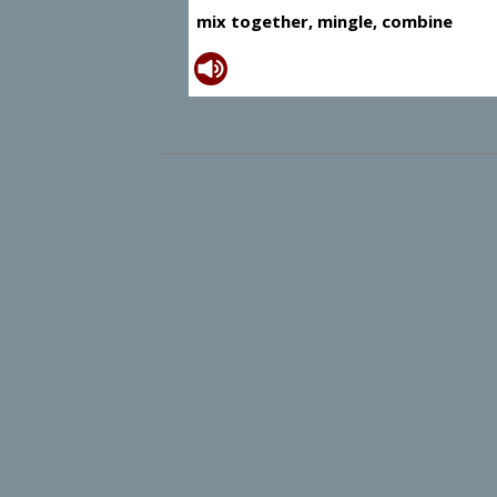
mix together, mingle, combine