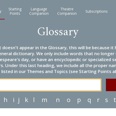
Starting
Language
Theatre
y
Subscriptions
Points
Companion
Companion
Glossary
it doesn't appear in the Glossary, this will be because 
eneral dictionary. We only include words that no longer
espeare's day, or have an encyclopedic or specialized
 Under this last heading, we include all the proper name
listed in our Themes and Topics (see Starting Points a
h
i
j
k
l
m
n
o
p
q
r
s
t