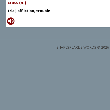
cross (n.)
trial, affliction, trouble
SHAKESPEARE'S WORDS © 2026 