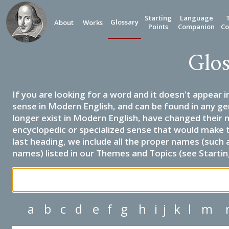
Starting
Language
Glossary
About
Works
Points
Companion
Co
Glos
If you are looking for a word and it doesn't appear i
sense in Modern English, and can be found in any ge
longer exist in Modern English, have changed their 
encyclopedic or specialized sense that would make 
last heading, we include all the proper names (such a
names) listed in our Themes and Topics (see Startin
a
b
c
d
e
f
g
h
i
j
k
l
m