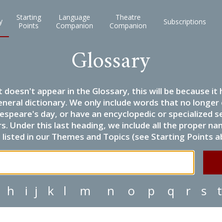
Starting
Language
Theatre
y
Subscriptions
Points
Companion
Companion
Glossary
it doesn't appear in the Glossary, this will be because 
eneral dictionary. We only include words that no longer
espeare's day, or have an encyclopedic or specialized
 Under this last heading, we include all the proper name
listed in our Themes and Topics (see Starting Points a
h
i
j
k
l
m
n
o
p
q
r
s
t