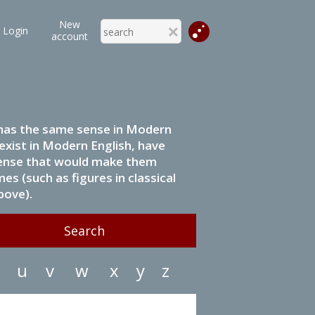
New
Login
account
it has the same sense in Modern
 exist in Modern English, have
 sense that would make them
s (such as figures in classical
bove).
u
v
w
x
y
z