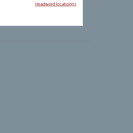
Headword location(s)