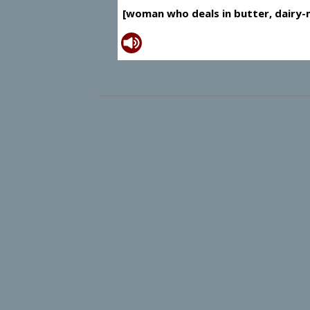
[woman who deals in butter, dairy-