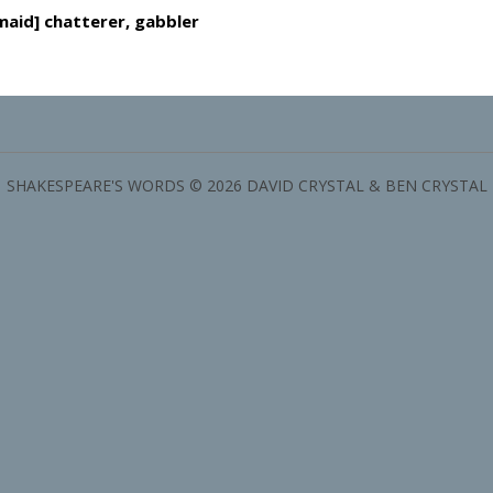
maid] chatterer, gabbler
SHAKESPEARE'S WORDS © 2026 DAVID CRYSTAL & BEN CRYSTAL