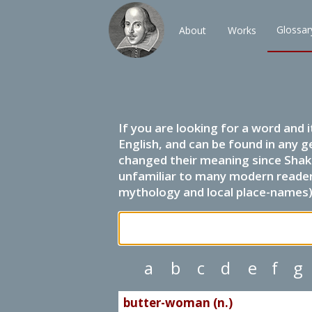
Glossar
About
Works
If you are looking for a word and 
English, and can be found in any g
changed their meaning since Shak
unfamiliar to many modern readers.
mythology and local place-names) 
a
b
c
d
e
f
g
butter-woman (n.)