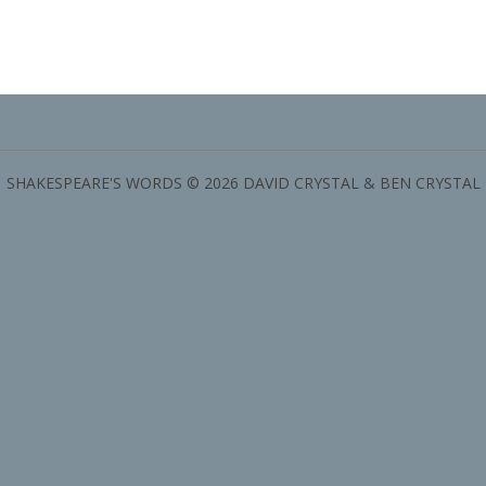
SHAKESPEARE'S WORDS © 2026 DAVID CRYSTAL & BEN CRYSTAL