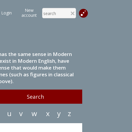
New
Login
account
it has the same sense in Modern
 exist in Modern English, have
 sense that would make them
s (such as figures in classical
bove).
u
v
w
x
y
z