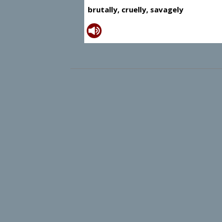
brutally, cruelly, savagely