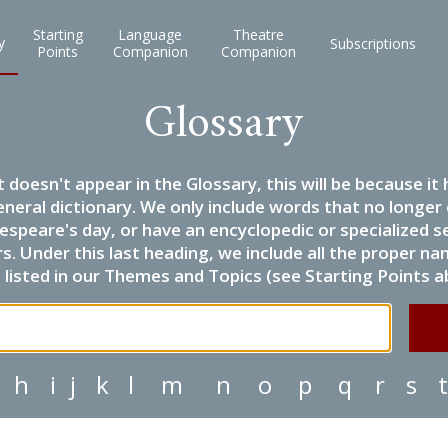
Starting
Language
Theatre
y
Subscriptions
Points
Companion
Companion
Glossary
it doesn't appear in the Glossary, this will be because 
eneral dictionary. We only include words that no longer
espeare's day, or have an encyclopedic or specialized
 Under this last heading, we include all the proper name
listed in our Themes and Topics (see Starting Points a
h
i
j
k
l
m
n
o
p
q
r
s
t