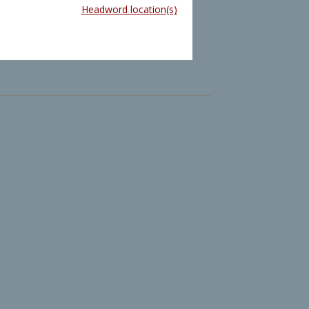
Headword location(s)