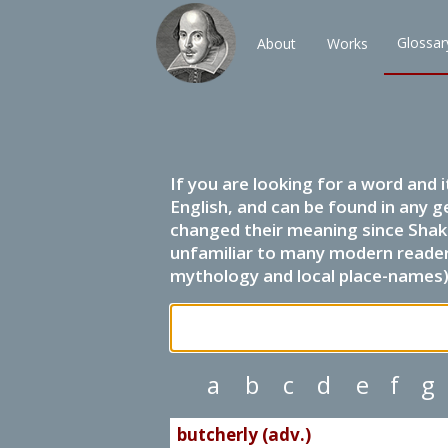
Glossar
About
Works
If you are looking for a word and 
English, and can be found in any g
changed their meaning since Shak
unfamiliar to many modern readers.
mythology and local place-names) 
a
b
c
d
e
f
g
butcherly (adv.)