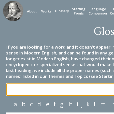
Starting
Language
Glossary
About
Works
Points
Companion
Co
Glos
If you are looking for a word and it doesn't appear i
sense in Modern English, and can be found in any ge
longer exist in Modern English, have changed their 
encyclopedic or specialized sense that would make 
last heading, we include all the proper names (such a
names) listed in our Themes and Topics (see Startin
a
b
c
d
e
f
g
h
i
j
k
l
m