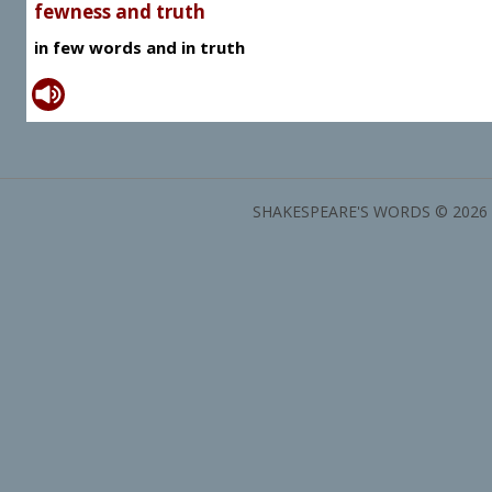
fewness and truth
in few words and in truth
SHAKESPEARE'S WORDS © 2026 