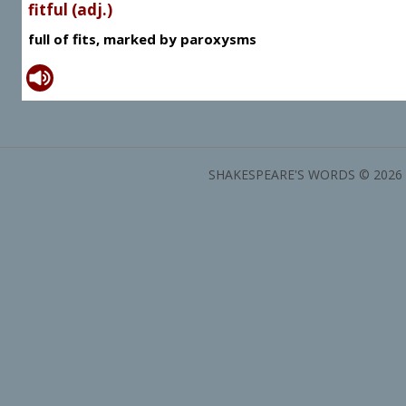
fitful (adj.)
full of fits, marked by paroxysms
SHAKESPEARE'S WORDS © 2026 