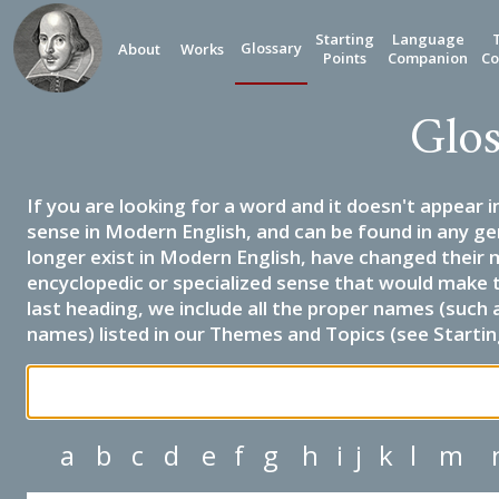
Starting
Language
Glossary
About
Works
Points
Companion
Co
Glos
If you are looking for a word and it doesn't appear i
sense in Modern English, and can be found in any ge
longer exist in Modern English, have changed their 
encyclopedic or specialized sense that would make 
last heading, we include all the proper names (such a
names) listed in our Themes and Topics (see Startin
a
b
c
d
e
f
g
h
i
j
k
l
m