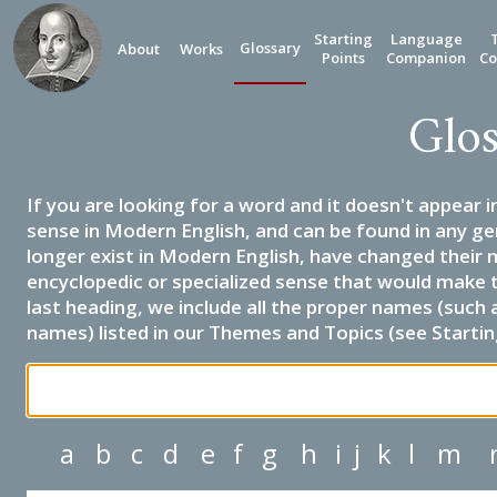
Starting
Language
Glossary
About
Works
Points
Companion
Co
Glos
If you are looking for a word and it doesn't appear i
sense in Modern English, and can be found in any ge
longer exist in Modern English, have changed their 
encyclopedic or specialized sense that would make 
last heading, we include all the proper names (such a
names) listed in our Themes and Topics (see Startin
a
b
c
d
e
f
g
h
i
j
k
l
m