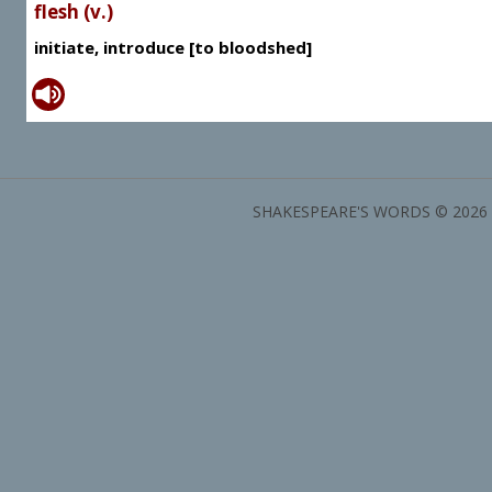
flesh (v.)
initiate, introduce [to bloodshed]
SHAKESPEARE'S WORDS © 2026 