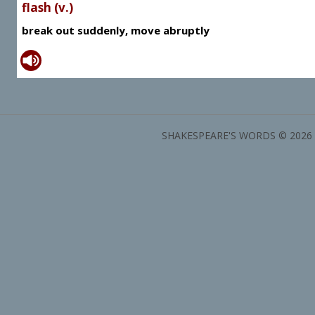
flash (v.)
break out suddenly, move abruptly
SHAKESPEARE'S WORDS © 2026 