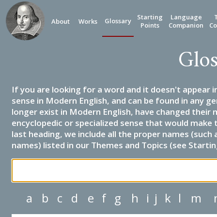
Starting
Language
Glossary
About
Works
Points
Companion
Co
Glos
If you are looking for a word and it doesn't appear i
sense in Modern English, and can be found in any ge
longer exist in Modern English, have changed their 
encyclopedic or specialized sense that would make 
last heading, we include all the proper names (such a
names) listed in our Themes and Topics (see Startin
a
b
c
d
e
f
g
h
i
j
k
l
m