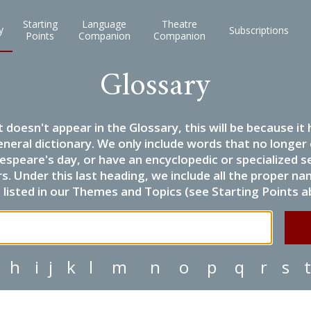
Starting
Language
Theatre
y
Subscriptions
Points
Companion
Companion
Glossary
it doesn't appear in the Glossary, this will be because 
eneral dictionary. We only include words that no longer
espeare's day, or have an encyclopedic or specialized
 Under this last heading, we include all the proper name
listed in our Themes and Topics (see Starting Points a
h
i
j
k
l
m
n
o
p
q
r
s
t