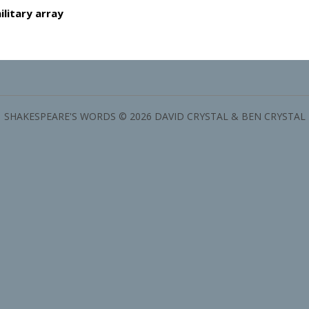
ilitary array
SHAKESPEARE'S WORDS © 2026 DAVID CRYSTAL & BEN CRYSTAL