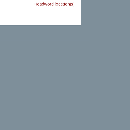
Headword location(s)