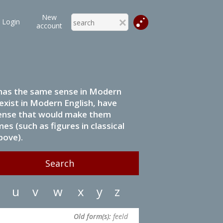
New
Login
account
it has the same sense in Modern
 exist in Modern English, have
 sense that would make them
s (such as figures in classical
bove).
u
v
w
x
y
z
Old form(s):
feeld