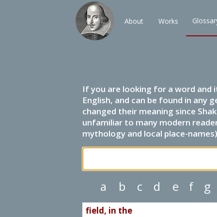
Glossar
About
Works
If you are looking for a word and 
English, and can be found in any g
changed their meaning since Shak
unfamiliar to many modern readers.
mythology and local place-names) 
a
b
c
d
e
f
g
field, in the