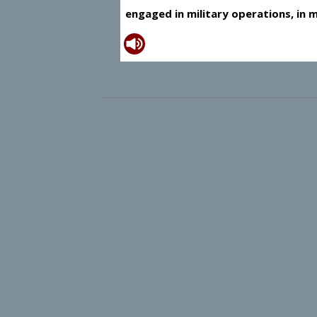
engaged in military operations, in m