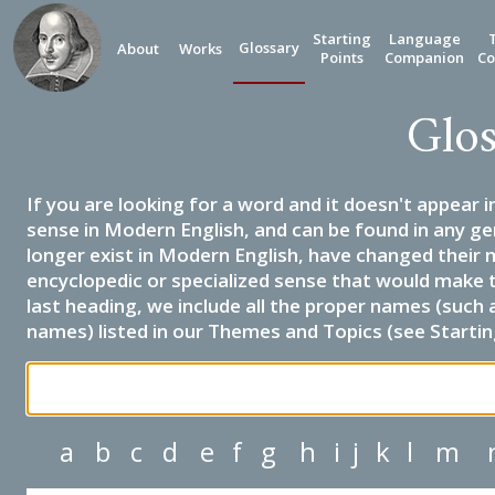
Starting
Language
Glossary
About
Works
Points
Companion
Co
Glos
If you are looking for a word and it doesn't appear i
sense in Modern English, and can be found in any ge
longer exist in Modern English, have changed their 
encyclopedic or specialized sense that would make 
last heading, we include all the proper names (such a
names) listed in our Themes and Topics (see Startin
a
b
c
d
e
f
g
h
i
j
k
l
m