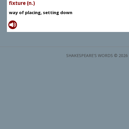
fixture (n.)
way of placing, setting down
SHAKESPEARE'S WORDS © 2026 