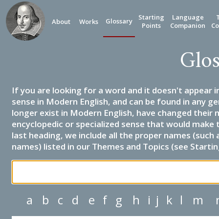
Starting
Language
Glossary
About
Works
Points
Companion
Co
Glos
If you are looking for a word and it doesn't appear i
sense in Modern English, and can be found in any ge
longer exist in Modern English, have changed their 
encyclopedic or specialized sense that would make 
last heading, we include all the proper names (such a
names) listed in our Themes and Topics (see Startin
a
b
c
d
e
f
g
h
i
j
k
l
m