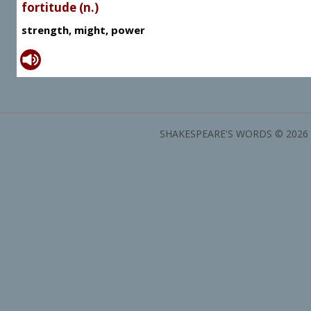
fortitude (n.)
strength, might, power
SHAKESPEARE'S WORDS © 2026 