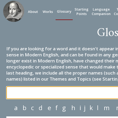
Starting
Language
Glossary
About
Works
Points
Companion
Co
Glos
If you are looking for a word and it doesn't appear i
sense in Modern English, and can be found in any ge
longer exist in Modern English, have changed their 
encyclopedic or specialized sense that would make 
last heading, we include all the proper names (such a
names) listed in our Themes and Topics (see Startin
a
b
c
d
e
f
g
h
i
j
k
l
m