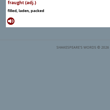
fraught (adj.)
filled, laden, packed
SHAKESPEARE'S WORDS © 2026 