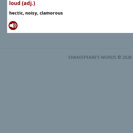
loud (adj.)
hectic, noisy, clamorous
SHAKESPEARE'S WORDS © 2026 