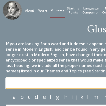
Starting
Language
Glossary
About
Works
Points
Companion
Co
Glos
If you are looking for a word and it doesn't appear i
sense in Modern English, and can be found in any ge
longer exist in Modern English, have changed their 
encyclopedic or specialized sense that would make 
last heading, we include all the proper names (such a
names) listed in our Themes and Topics (see Startin
a
b
c
d
e
f
g
h
i
j
k
l
m