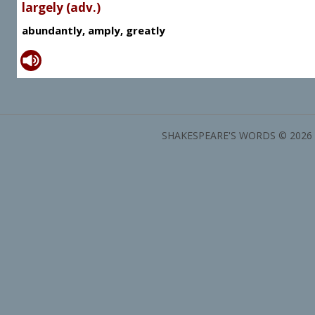
largely (adv.)
abundantly, amply, greatly
SHAKESPEARE'S WORDS © 2026 