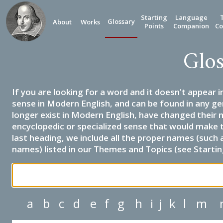
Starting
Language
Glossary
About
Works
Points
Companion
Co
Glos
If you are looking for a word and it doesn't appear i
sense in Modern English, and can be found in any ge
longer exist in Modern English, have changed their 
encyclopedic or specialized sense that would make 
last heading, we include all the proper names (such a
names) listed in our Themes and Topics (see Startin
a
b
c
d
e
f
g
h
i
j
k
l
m