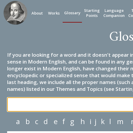
Starting
Language
Glossary
About
Works
Points
Companion
Co
Glos
If you are looking for a word and it doesn't appear i
sense in Modern English, and can be found in any ge
longer exist in Modern English, have changed their 
encyclopedic or specialized sense that would make 
last heading, we include all the proper names (such a
names) listed in our Themes and Topics (see Startin
a
b
c
d
e
f
g
h
i
j
k
l
m