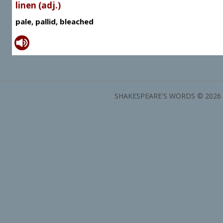
linen (adj.)
pale, pallid, bleached
SHAKESPEARE'S WORDS © 2026 